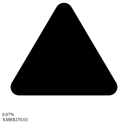
0.07%
XMR
$370.03