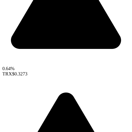
0.64%
TRX
$0.3273