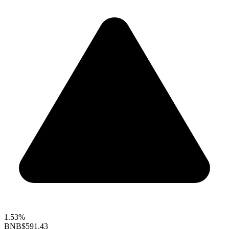
1.53%
BNB
$591.43