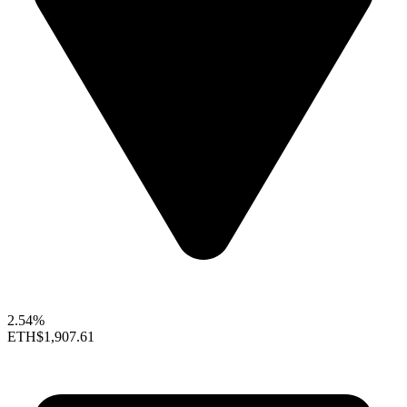
2.54%
ETH
$1,907.61