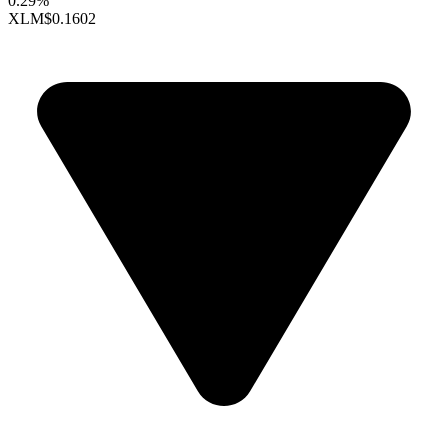
0.29%
XLM
$0.1602