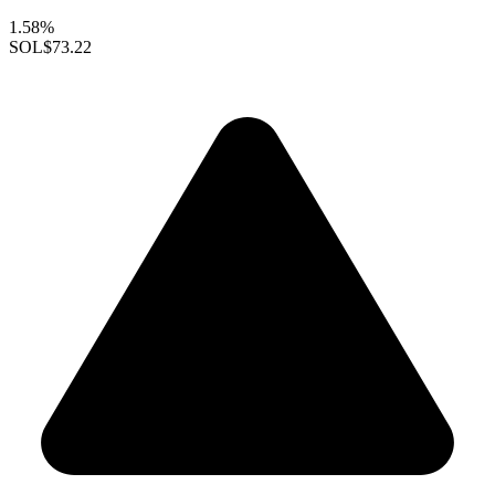
1.58%
SOL
$73.22