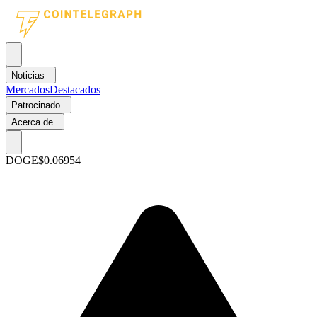
Noticias
Mercados
Destacados
Patrocinado
Acerca de
DOGE
$0.06954