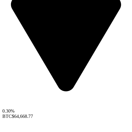
0.30%
BTC
$64,668.77