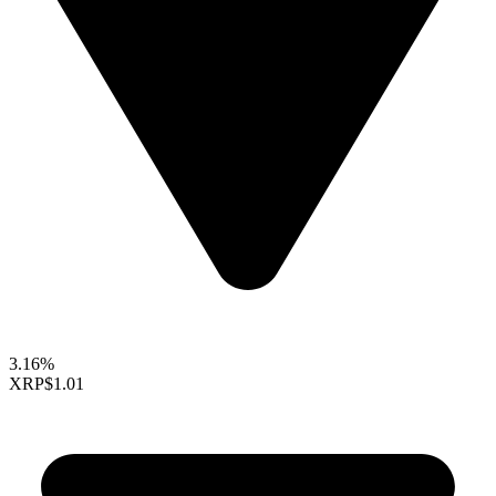
3.16%
XRP
$1.01