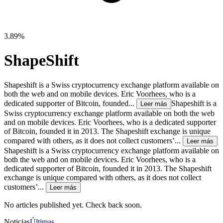
3.89%
ShapeShift
Shapeshift is a Swiss cryptocurrency exchange platform available on
both the web and on mobile devices. Eric Voorhees, who is a
dedicated supporter of Bitcoin, founded...
Shapeshift is a
Leer más
Swiss cryptocurrency exchange platform available on both the web
and on mobile devices. Eric Voorhees, who is a dedicated supporter
of Bitcoin, founded it in 2013. The Shapeshift exchange is unique
compared with others, as it does not collect customers’...
Leer más
Shapeshift is a Swiss cryptocurrency exchange platform available on
both the web and on mobile devices. Eric Voorhees, who is a
dedicated supporter of Bitcoin, founded it in 2013. The Shapeshift
exchange is unique compared with others, as it does not collect
customers’...
Leer más
No articles published yet. Check back soon.
Noticias
Últimas