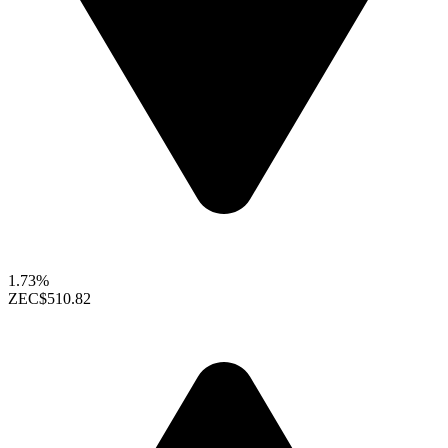
1.73%
ZEC
$510.82