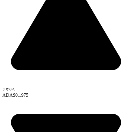
2.93%
ADA
$0.1975