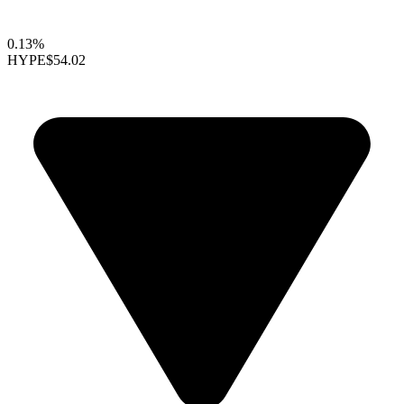
0.13%
HYPE
$54.02