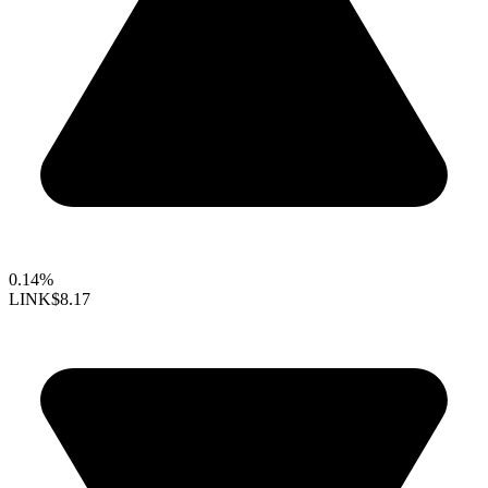
0.14%
LINK
$8.17