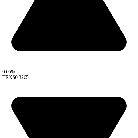
0.05%
TRX
$0.3265