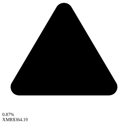
0.87%
XMR
$364.19