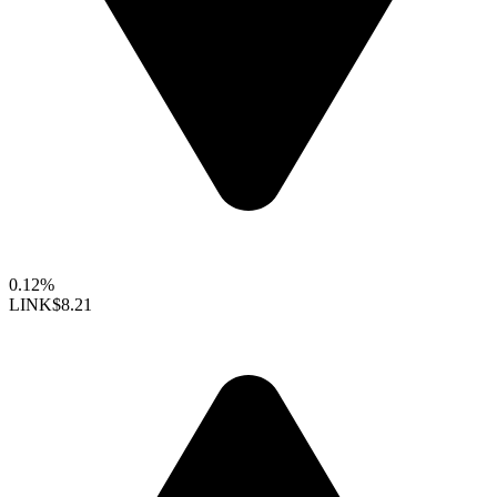
0.12%
LINK
$8.21