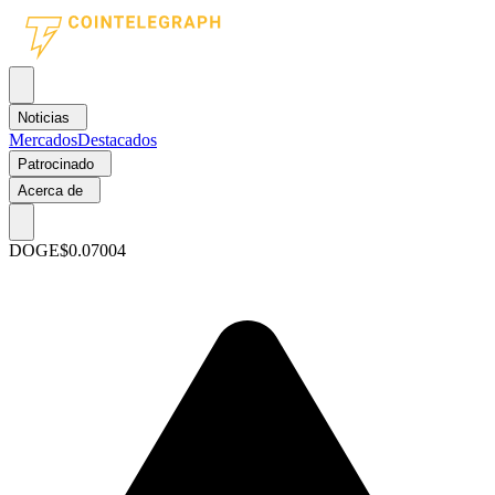
Noticias
Mercados
Destacados
Patrocinado
Acerca de
DOGE
$0.07004