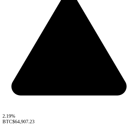
2.19%
BTC
$64,907.23