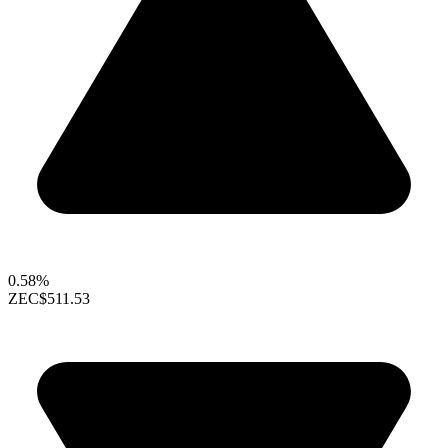
0.58%
ZEC
$511.53