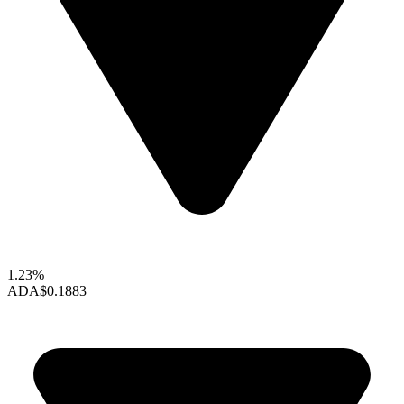
1.23%
ADA
$0.1883