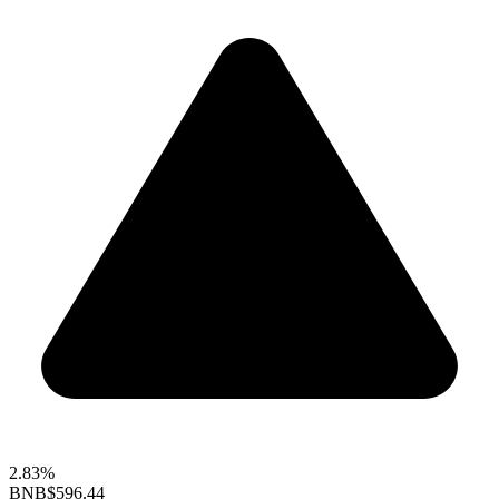
2.83%
BNB
$596.44