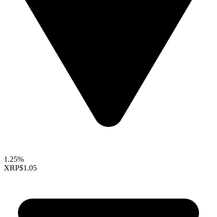
1.25%
XRP
$1.05