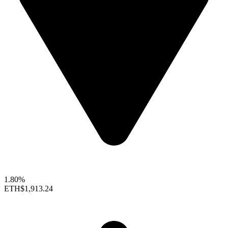
1.80%
ETH
$1,913.24