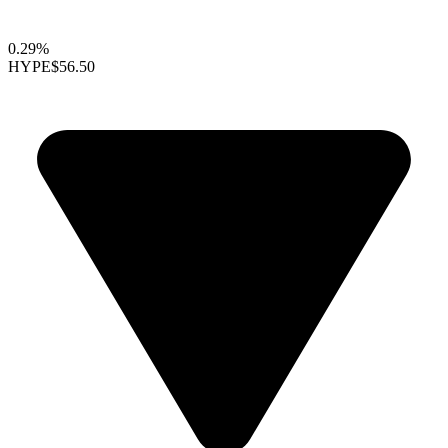
0.29%
HYPE
$56.50