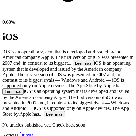
0.68%
iOS
iOS is an operating system that is developed and issued by the
American company Apple. The first version of iOS was presented in
2007 and, in contrast to its biggest...
iOS is an operating
Leer más
system that is developed and issued by the American company
Apple. The first version of iOS was presented in 2007 and, in
contrast to its biggest rivals — Windows and Android — iOS is
supported only on Apple devices. The App Store by Apple has...
iOS is an operating system that is developed and issued
Leer más
by the American company Apple. The first version of iOS was
presented in 2007 and, in contrast to its biggest rivals — Windows
and Android — iOS is supported only on Apple devices. The App
Store by Apple has...
Leer más
No articles published yet. Check back soon.
Noticias
Últimas