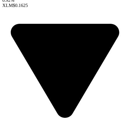
0.92%
XLM
$0.1625