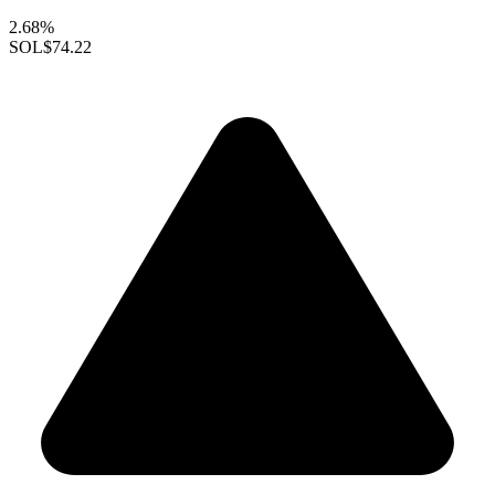
2.68%
SOL
$74.22