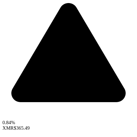
0.84%
XMR
$365.49