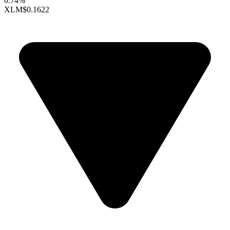
0.74%
XLM
$0.1622