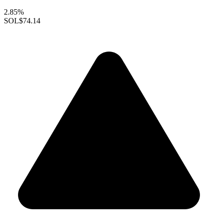
2.85%
SOL
$74.14