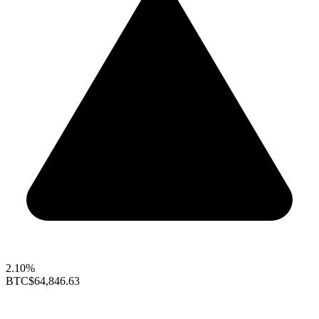
2.10%
BTC
$64,846.63