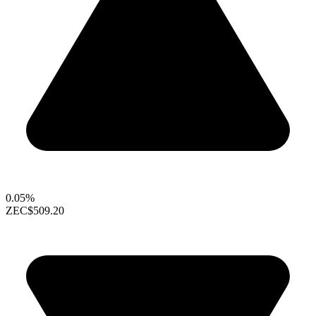
0.05%
ZEC
$509.20