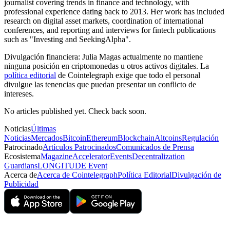
journalist covering trends in finance and technology, with
professional experience dating back to 2013. Her work has included
research on digital asset markets, coordination of international
conferences, and reporting and interviews for fintech publications
such as "Investing and SeekingAlpha".
Divulgación financiera:
Julia Magas actualmente no mantiene
ninguna posición en criptomonedas u otros activos digitales. La
política editorial
de Cointelegraph exige que todo el personal
divulgue las tenencias que puedan presentar un conflicto de
intereses.
No articles published yet. Check back soon.
Noticias
Últimas
Noticias
Mercados
Bitcoin
Ethereum
Blockchain
Altcoins
Regulación
Patrocinado
Artículos Patrocinados
Comunicados de Prensa
Ecosistema
Magazine
Accelerator
Events
Decentralization
Guardians
LONGITUDE Event
Acerca de
Acerca de Cointelegraph
Política Editorial
Divulgación de
Publicidad