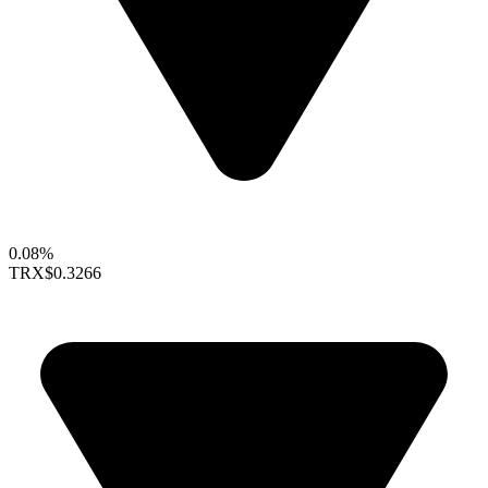
0.08%
TRX
$0.3266