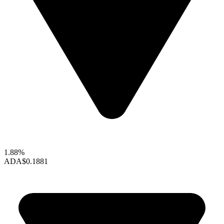
1.88%
ADA
$0.1881