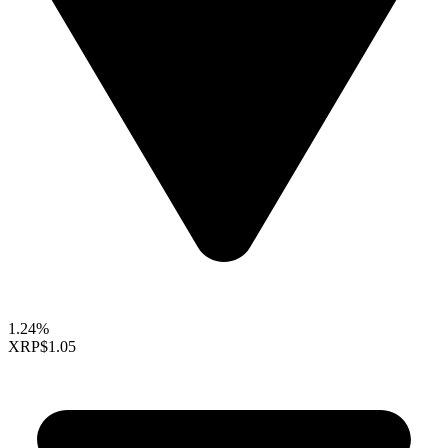
1.24%
XRP
$1.05