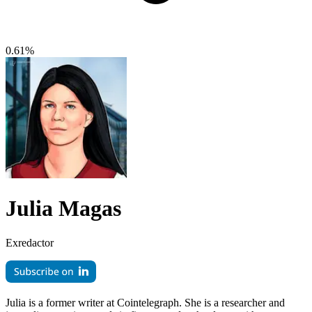
0.61%
Julia Magas
Exredactor
Julia is a former writer at Cointelegraph. She is a researcher and