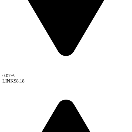
0.07%
LINK
$8.18