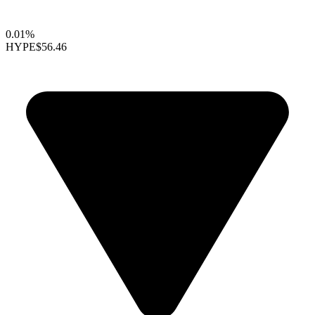
0.01%
HYPE
$56.46