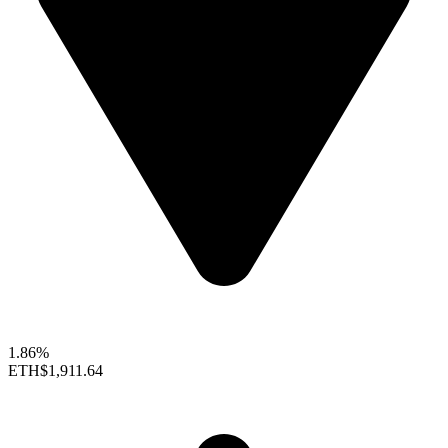
1.86%
ETH
$1,911.64