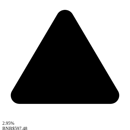
2.95%
BNB
$597.48