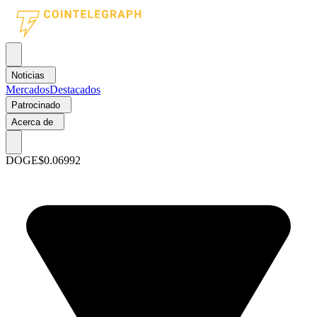
Noticias
Mercados
Destacados
Patrocinado
Acerca de
DOGE
$0.06992